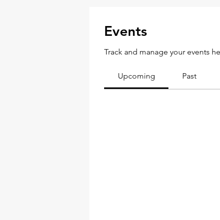
Events
Track and manage your events he
Upcoming
Past