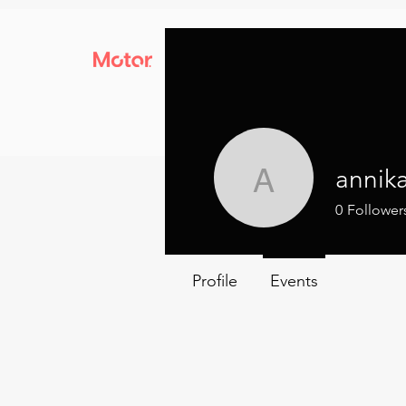
annik
annika
0
Follower
Profile
Events