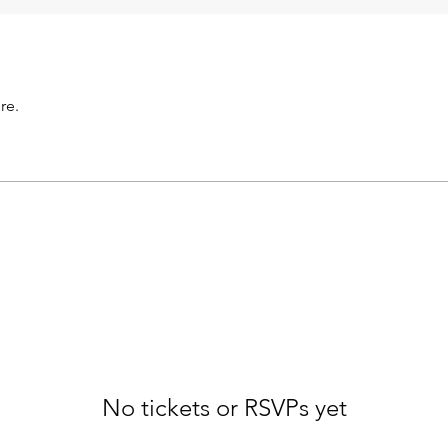
re.
No tickets or RSVPs yet