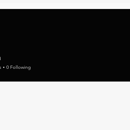
FILM & TELEVISION
PROMOTION & MARKETI
a
s
0
Following