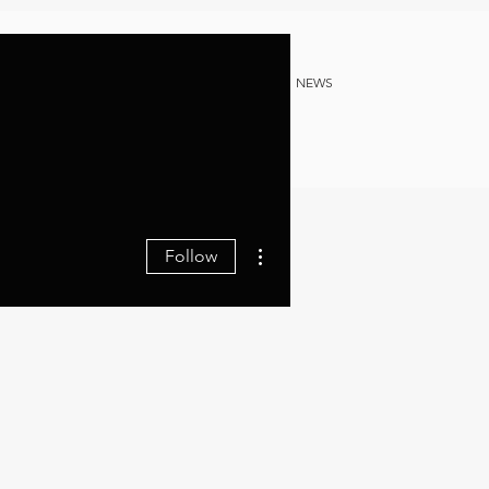
NG
HERITAGE DOCS
B2B
NEWS
More actions
Follow