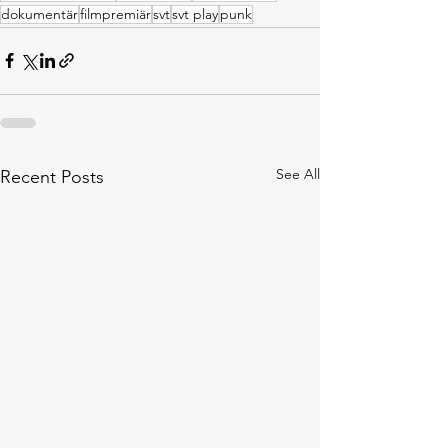
dokumentär
filmpremiär
svt
svt play
punk
See All
Recent Posts