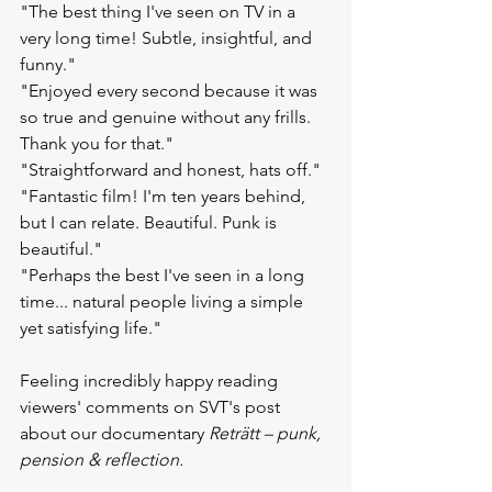
"The best thing I've seen on TV in a 
very long time! Subtle, insightful, and 
funny."
"Enjoyed every second because it was 
so true and genuine without any frills. 
Thank you for that."
"Straightforward and honest, hats off."
"Fantastic film! I'm ten years behind, 
but I can relate. Beautiful. Punk is 
beautiful."
"Perhaps the best I've seen in a long 
time... natural people living a simple 
yet satisfying life."
Feeling incredibly happy reading 
viewers' comments on SVT's post 
about our documentary 
Reträtt – punk, 
pension & reflection.