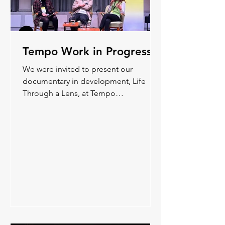
Tempo Work in Progress
We were invited to present our
documentary in development, Life
Through a Lens, at Tempo
Documentary Festival’s WIP and share
some early material from the film.