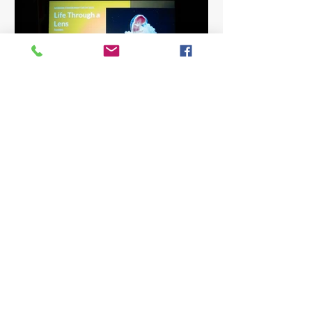
Sharing and Pitching at
Nordisk Panorama Forum
Three days filled with pitching
sessions, round-tables, listening,
learning – and meeting so many
generous and inspiring people. A key
part for us this year was the chance to
discuss co-production opportunities