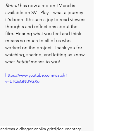
Reträtt
 has now aired on TV and is 
available on SVT Play – what a journey 
it's been! It’s such a joy to read viewers’ 
thoughts and reflections about the 
film. Hearing what you feel and think 
means so much to all of us who 
worked on the project. Thank you for 
watching, sharing, and letting us know 
what 
Reträtt
 means to you!
https://www.youtube.com/watch?
v=ETQcGNU9GXo
andreas eidhagen
annika gritti
documentary