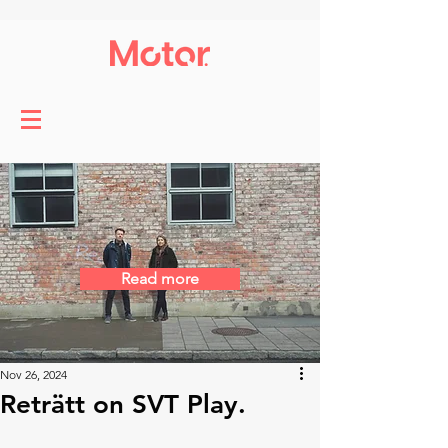
Read more
Nov 26, 2024
Reträtt on SVT Play.