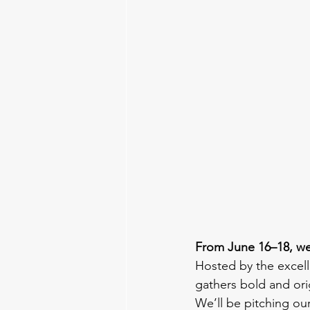
From June 16–18, we
Hosted by the excell
gathers bold and ori
We’ll be pitching ou