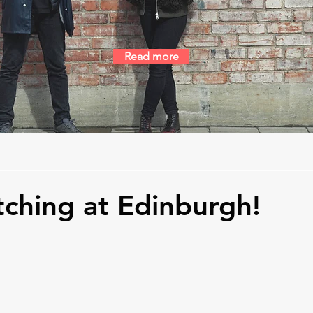
Read more
tching at Edinburgh!