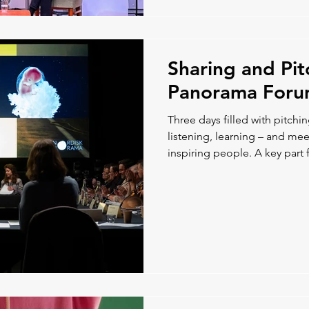
Sharing and Pit
Panorama For
Three days filled with pitchi
listening, learning – and m
inspiring people. A key part f
chance to discuss co-product
Nordic colleagues, which ga
paths forward.