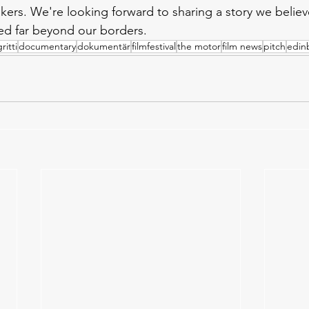
kers. We're looking forward to sharing a story we believ
ed far beyond our borders.
ritti
documentary
dokumentär
filmfestival
the motor
film news
pitch
edin