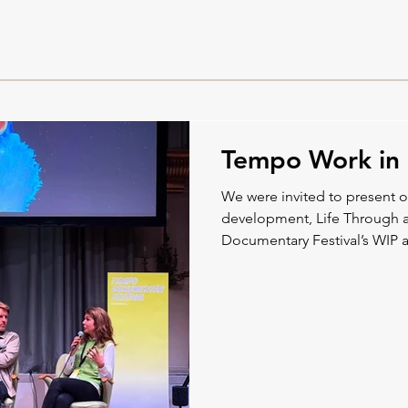
Tempo Work in 
We were invited to present 
development, Life Through 
Documentary Festival’s WIP a
from the film.