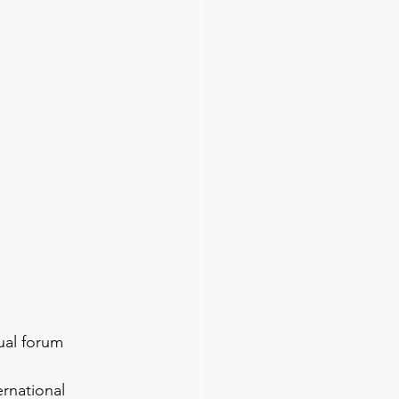
ual forum 
rnational 