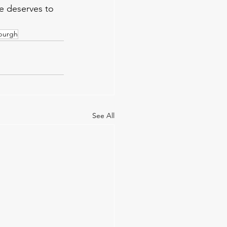
e deserves to 
burgh
See All