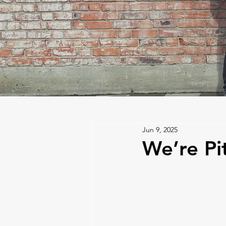
Jun 9, 2025
We’re Pi