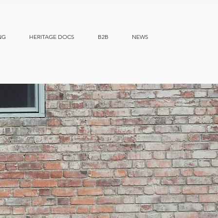
NG
HERITAGE DOCS
B2B
NEWS