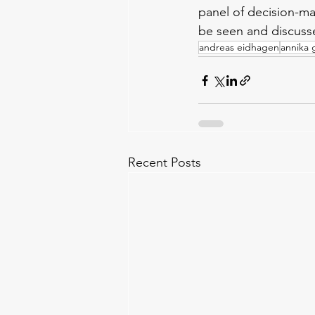
panel of decision-ma
be seen and discuss
andreas eidhagen
annika g
Recent Posts