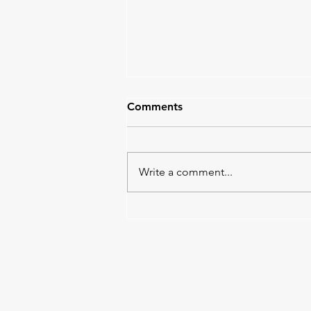
Comments
Write a comment...
Tempo Work in Progress