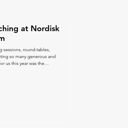
ching at Nordisk
um
ng sessions, round-tables,
eeting so many generous and
or us this year was the
ion opportunities with our
ve us new ideas and potential