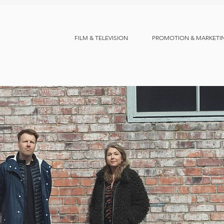
FILM & TELEVISION
PROMOTION & MARKETI