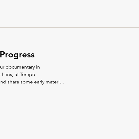
Progress
our documentary in
a Lens, at Tempo
nd share some early material