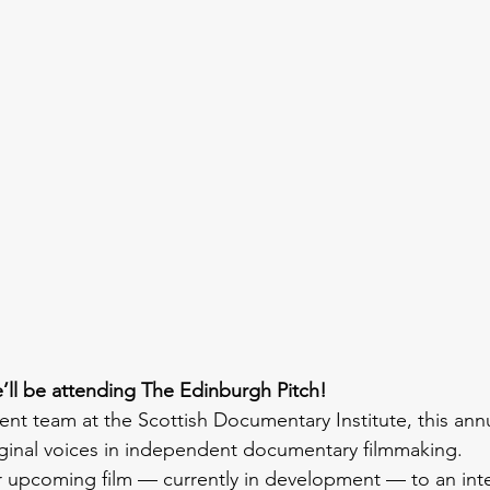
’ll be attending The Edinburgh Pitch!
ent team at the Scottish Documentary Institute, this ann
ginal voices in independent documentary filmmaking.
r upcoming film — currently in development — to an inte