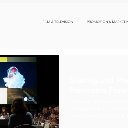
FILM & TELEVISION
PROMOTION & MARKETI
Sharing and Pit
Panorama For
Three days filled with pitchi
listening, learning – and m
inspiring people. A key part f
chance to discuss co-product