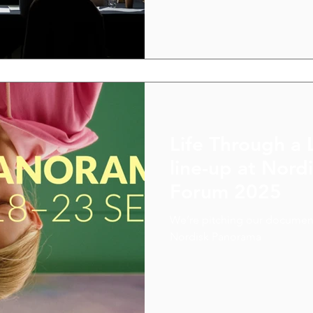
Nordic colleagues, which ga
paths forward.
Life Through a 
line-up at Nor
Forum 2025
We’re pitching our document
Nordisk Panorama