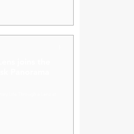
ve us new ideas and potential
Lens joins the
disk Panorama
ary Life Through a Lens at