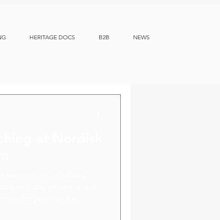
NG
HERITAGE DOCS
B2B
NEWS
ching at Nordisk
um
ng sessions, round-tables,
eeting so many generous and
or us this year was the
ion opportunities with our