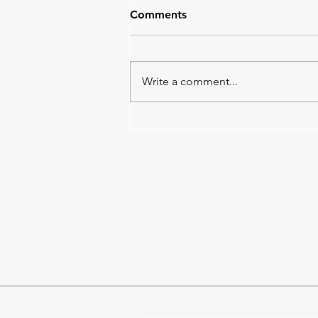
Comments
Write a comment...
Tempo Work in Progress