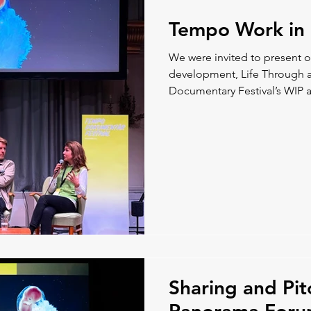
Tempo Work in 
We were invited to present 
development, Life Through 
Documentary Festival’s WIP a
from the film.
Sharing and Pit