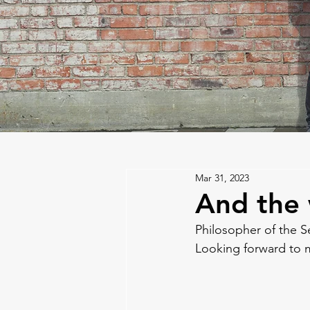
Mar 31, 2023
And the w
Philosopher of the S
Looking forward to m