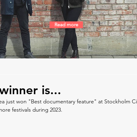
Read more
inner is...
ea just won "Best documentary feature" at Stockholm City
ore festivals during 2023.