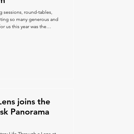
um
ng sessions, round-tables,
eeting so many generous and
or us this year was the
ion opportunities with our
ve us new ideas and potential
Lens joins the
disk Panorama
ary Life Through a Lens at