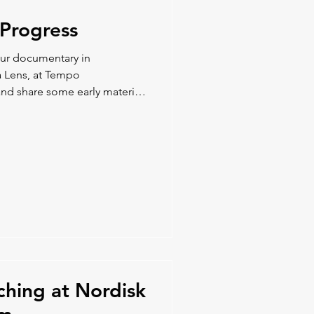
Progress
our documentary in
a Lens, at Tempo
nd share some early material
ching at Nordisk