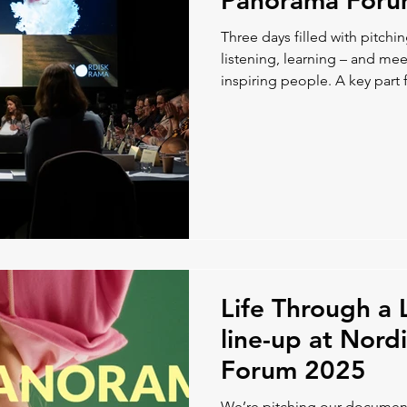
Panorama For
Three days filled with pitchi
listening, learning – and m
inspiring people. A key part f
chance to discuss co-product
Nordic colleagues, which ga
paths forward.
Life Through a 
line-up at Nor
Forum 2025
We’re pitching our document