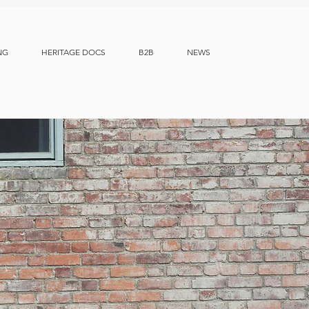
NG
HERITAGE DOCS
B2B
NEWS