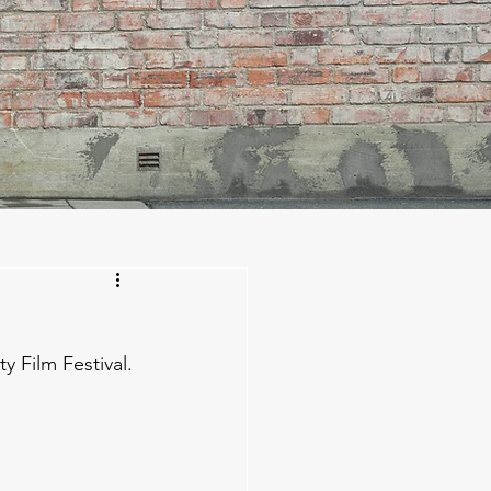
 Film Festival. 