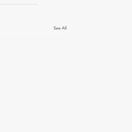
See All