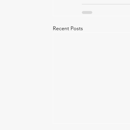
Recent Posts