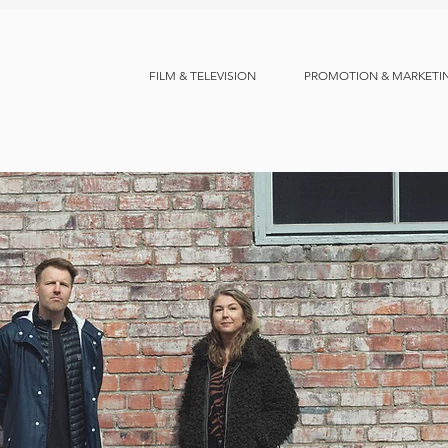
FILM & TELEVISION
PROMOTION & MARKETI