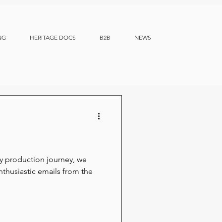
NG
HERITAGE DOCS
B2B
NEWS
 production journey, we
thusiastic emails from the