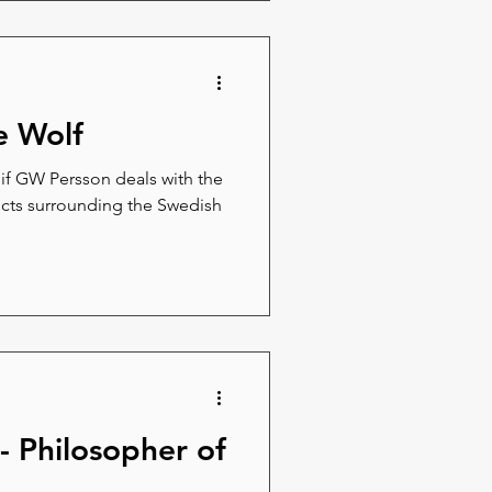
e Wolf
eif GW Persson deals with the
licts surrounding the Swedish
 - Philosopher of