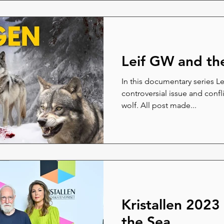
Leif GW and th
In this documentary series L
controversial issue and conf
wolf. All post made...
Kristallen 2023
the Sea