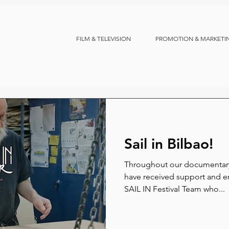
FILM & TELEVISION
PROMOTION & MARKETI
Sail in Bilbao!
Throughout our documentary
have received support and en
SAIL IN Festival Team who...