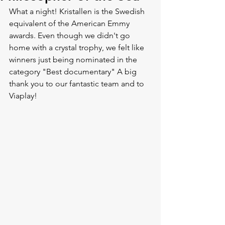
What a night! Kristallen is the Swedish 
equivalent of the American Emmy 
awards. Even though we didn't go 
home with a crystal trophy, we felt like 
winners just being nominated in the 
category "Best documentary" A big 
thank you to our fantastic team and to 
Viaplay!