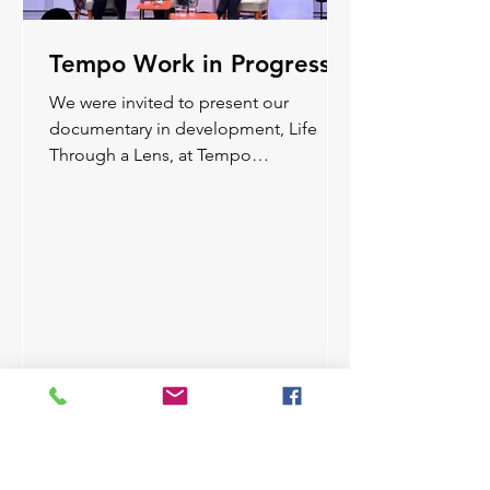
Tempo Work in Progress
We were invited to present our
documentary in development, Life
Through a Lens, at Tempo
Documentary Festival’s WIP and share
some early material from the film.