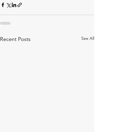
See All
Recent Posts