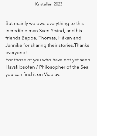
Kristallen 2023
But mainly we owe everything to this 
incredible man Sven Yrvind, and his 
friends Beppe, Thomas, Håkan and 
Jannike for sharing their stories.Thanks 
everyone!
For those of you who have not yet seen 
Havsfilosofen / Philosopher of the Sea, 
you can find it on Viaplay.