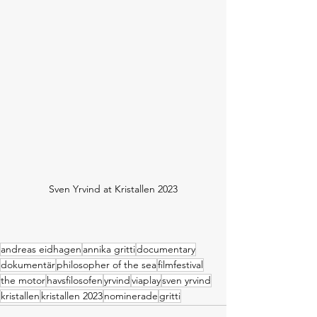
Sven Yrvind at Kristallen 2023
andreas eidhagen
annika gritti
documentary
dokumentär
philosopher of the sea
filmfestival
the motor
havsfilosofen
yrvind
viaplay
sven yrvind
kristallen
kristallen 2023
nominerade
gritti