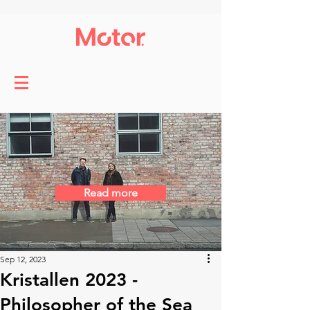
Read more
Sep 12, 2023
Kristallen 2023 -
Philosopher of the Sea