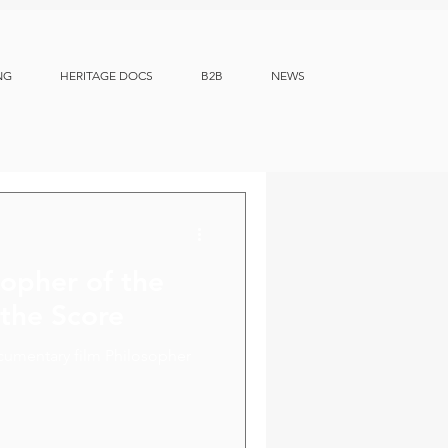
NG
HERITAGE DOCS
B2B
NEWS
sopher of the
 the Score
cumentary film Philosopher