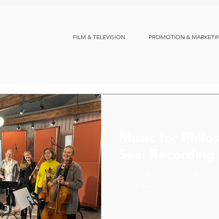
FILM & TELEVISION
PROMOTION & MARKETI
Music for Philo
Sea: Recording
Behind the scenes of the do
of the Sea