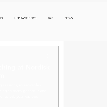
NG
HERITAGE DOCS
B2B
NEWS
ching at Nordisk
um
ng sessions, round-tables,
eeting so many generous and
or us this year was the
ion opportunities with our