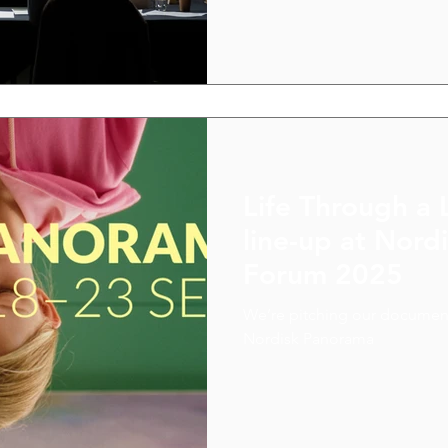
Nordic colleagues, which ga
paths forward.
Life Through a 
line-up at Nor
Forum 2025
We’re pitching our document
Nordisk Panorama