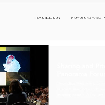
FILM & TELEVISION
PROMOTION & MARKETI
Sharing and Pit
Panorama For
Three days filled with pitchi
listening, learning – and m
inspiring people. A key part f
chance to discuss co-product