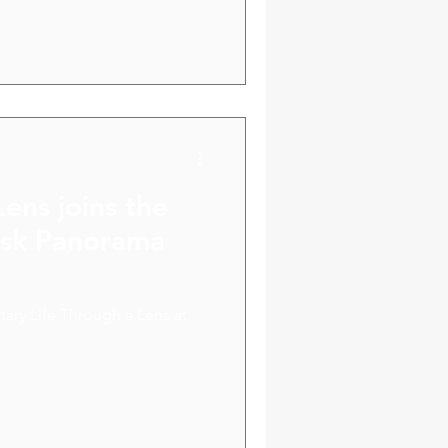
ve us new ideas and potential
Lens joins the
disk Panorama
ary Life Through a Lens at